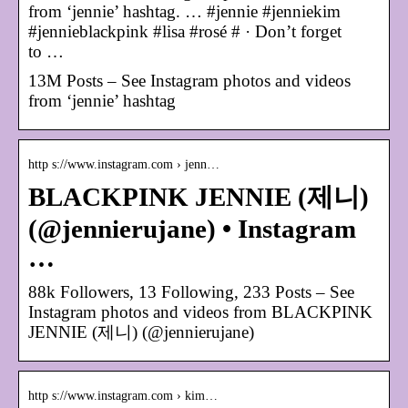
from ‘jennie’ hashtag. … #jennie #jenniekim
#jennieblackpink #lisa #rosé # · Don’t forget
to …
13M Posts – See Instagram photos and videos
from ‘jennie’ hashtag
http s://www.instagram.com › jenn…
BLACKPINK JENNIE (제니)
(@jennierujane) • Instagram
…
88k Followers, 13 Following, 233 Posts – See
Instagram photos and videos from BLACKPINK
JENNIE (제니) (@jennierujane)
http s://www.instagram.com › kim…