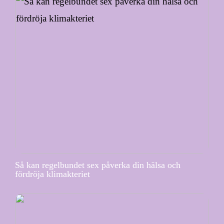
Så kan regelbundet sex påverka din hälsa och
fördröja klimakteriet