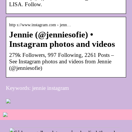
LISA. Follow.
http s://www.instagram.com › jenn…
Jennie (@jenniesofie) •
Instagram photos and videos
279k Followers, 997 Following, 2261 Posts –
See Instagram photos and videos from Jennie
(@jenniesofie)
Keywords: jennie instagram