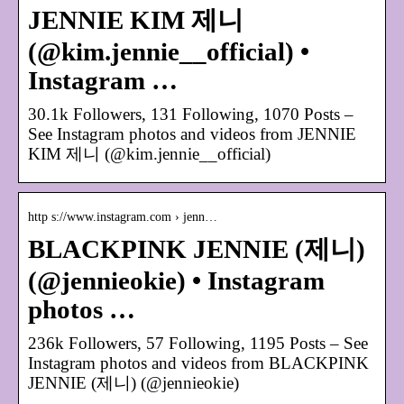
JENNIE KIM 제니
(@kim.jennie__official) •
Instagram …
30.1k Followers, 131 Following, 1070 Posts –
See Instagram photos and videos from JENNIE
KIM 제니 (@kim.jennie__official)
http s://www.instagram.com › jenn…
BLACKPINK JENNIE (제니)
(@jennieokie) • Instagram
photos …
236k Followers, 57 Following, 1195 Posts – See
Instagram photos and videos from BLACKPINK
JENNIE (제니) (@jennieokie)