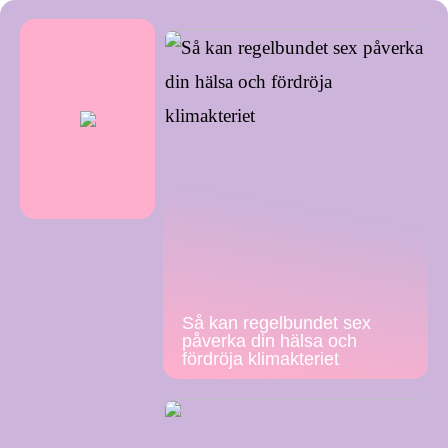
Så kan regelbundet sex
påverka din hälsa och
fördröja klimakteriet