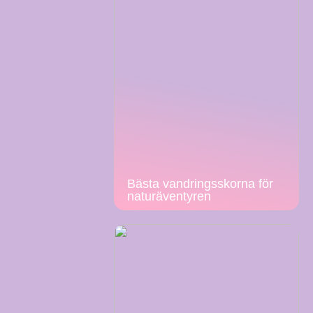
Bästa vandringsskorna för
naturäventyren