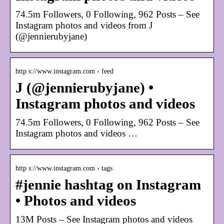
74.5m Followers, 0 Following, 962 Posts – See
Instagram photos and videos from J
(@jennierubyjane)
http s://www.instagram.com › feed
J (@jennierubyjane) •
Instagram photos and videos
74.5m Followers, 0 Following, 962 Posts – See
Instagram photos and videos …
http s://www.instagram.com › tags
#jennie hashtag on Instagram
• Photos and videos
13M Posts – See Instagram photos and videos