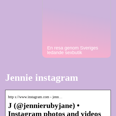
En resa genom Sveriges
ledande sexbutik
Jennie instagram
http s://www.instagram.com › jenn…
J (@jennierubyjane) •
Instagram photos and videos