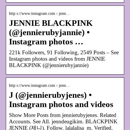
http s://www.instagram.com › jenn…
JENNIE BLACKPINK
(@jennierubyjannie) •
Instagram photos …
221k Followers, 91 Following, 2549 Posts – See
Instagram photos and videos from JENNIE
BLACKPINK (@jennierubyjannie)
http s://www.instagram.com › jenn…
J (@jennierubyjenes) •
Instagram photos and videos
Show More Posts from jennierubyjenes. Related
Accounts. See All. jenndeugikim. BLACKPINK
JENNIE (제니). Follow. lalalalisa_m. Verified.