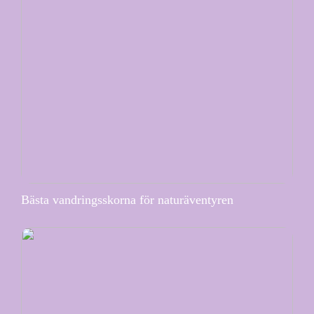
Bästa vandringsskorna för naturäventyren