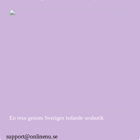
En resa genom Sveriges ledande sexbutik
support@onlinenu.se