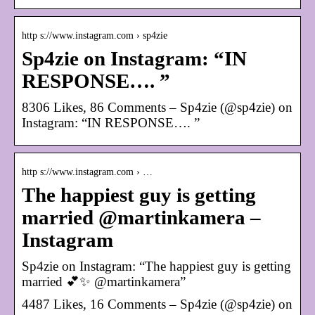
http s://www.instagram.com › sp4zie
Sp4zie on Instagram: “IN
RESPONSE…. ”
8306 Likes, 86 Comments – Sp4zie (@sp4zie) on
Instagram: “IN RESPONSE…. ”
http s://www.instagram.com › …
The happiest guy is getting
married @martinkamera –
Instagram
Sp4zie on Instagram: “The happiest guy is getting
married 💕✨ @martinkamera”
4487 Likes, 16 Comments – Sp4zie (@sp4zie) on