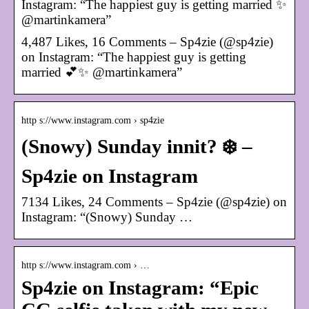
Instagram: “The happiest guy is getting married ✨
@martinkamera”
4,487 Likes, 16 Comments – Sp4zie (@sp4zie)
on Instagram: “The happiest guy is getting
married 💕✨ @martinkamera”
http s://www.instagram.com › sp4zie
(Snowy) Sunday innit? ❄️ –
Sp4zie on Instagram
7134 Likes, 24 Comments – Sp4zie (@sp4zie) on
Instagram: “(Snowy) Sunday …
http s://www.instagram.com › …
Sp4zie on Instagram: “Epic