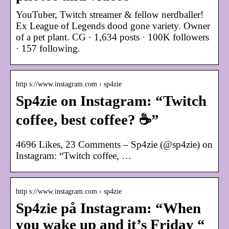
YouTuber, Twitch streamer & fellow nerdballer!
Ex League of Legends dood gone variety. Owner
of a pet plant. CG · 1,634 posts · 100K followers
· 157 following.
http s://www.instagram.com › sp4zie
Sp4zie on Instagram: “Twitch
coffee, best coffee? ☕️”
4696 Likes, 23 Comments – Sp4zie (@sp4zie) on
Instagram: “Twitch coffee, …
http s://www.instagram.com › sp4zie
Sp4zie på Instagram: “When
you wake up and it’s Friday “