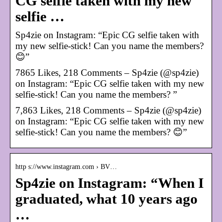
CG selfie taken with my new
selfie …
Sp4zie on Instagram: “Epic CG selfie taken with
my new selfie-stick! Can you name the members?
😊”
7865 Likes, 218 Comments – Sp4zie (@sp4zie)
on Instagram: “Epic CG selfie taken with my new
selfie-stick! Can you name the members? ”
7,863 Likes, 218 Comments – Sp4zie (@sp4zie)
on Instagram: “Epic CG selfie taken with my new
selfie-stick! Can you name the members? 😊”
http s://www.instagram.com › BV…
Sp4zie on Instagram: “When I
graduated, what 10 years ago
…