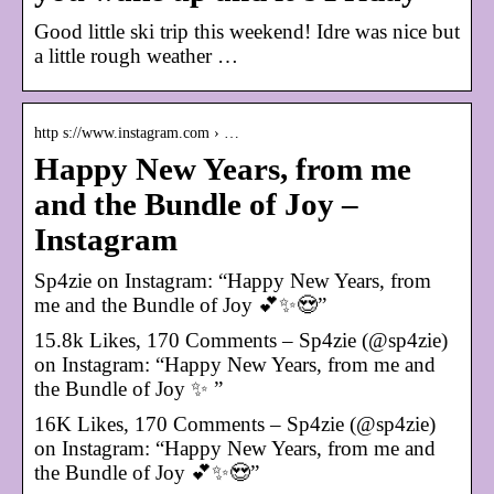
Good little ski trip this weekend! Idre was nice but
a little rough weather …
http s://www.instagram.com › …
Happy New Years, from me
and the Bundle of Joy –
Instagram
Sp4zie on Instagram: “Happy New Years, from
me and the Bundle of Joy 💕✨😍”
15.8k Likes, 170 Comments – Sp4zie (@sp4zie)
on Instagram: “Happy New Years, from me and
the Bundle of Joy ✨ ”
16K Likes, 170 Comments – Sp4zie (@sp4zie)
on Instagram: “Happy New Years, from me and
the Bundle of Joy 💕✨😍”