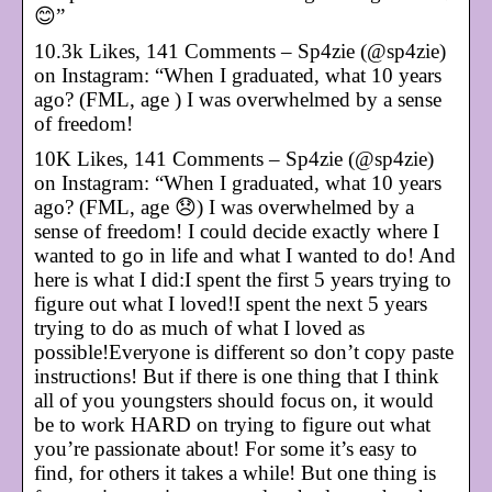
😊”
10.3k Likes, 141 Comments – Sp4zie (@sp4zie)
on Instagram: “When I graduated, what 10 years
ago? (FML, age ) I was overwhelmed by a sense
of freedom!
10K Likes, 141 Comments – Sp4zie (@sp4zie)
on Instagram: “When I graduated, what 10 years
ago? (FML, age 😞) I was overwhelmed by a
sense of freedom! I could decide exactly where I
wanted to go in life and what I wanted to do! And
here is what I did:I spent the first 5 years trying to
figure out what I loved!I spent the next 5 years
trying to do as much of what I loved as
possible!Everyone is different so don’t copy paste
instructions! But if there is one thing that I think
all of you youngsters should focus on, it would
be to work HARD on trying to figure out what
you’re passionate about! For some it’s easy to
find, for others it takes a while! But one thing is