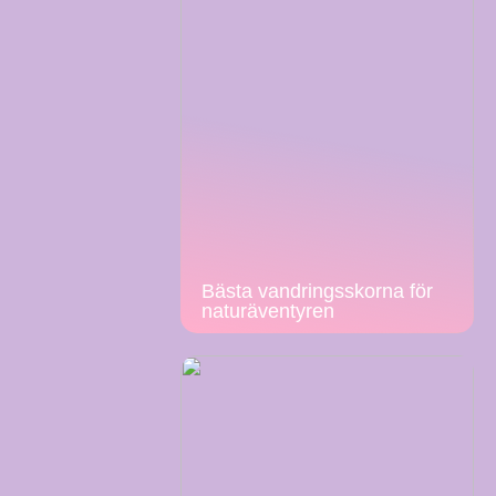
Bästa vandringsskorna för
naturäventyren