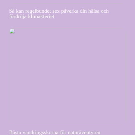
Så kan regelbundet sex påverka din hälsa och
fördröja klimakteriet
Bästa vandringsskorna för naturäventyren