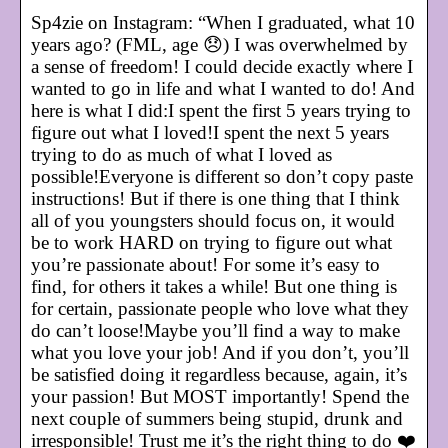
Sp4zie on Instagram: “When I graduated, what 10
years ago? (FML, age 😞) I was overwhelmed by
a sense of freedom! I could decide exactly where I
wanted to go in life and what I wanted to do! And
here is what I did:I spent the first 5 years trying to
figure out what I loved!I spent the next 5 years
trying to do as much of what I loved as
possible!Everyone is different so don’t copy paste
instructions! But if there is one thing that I think
all of you youngsters should focus on, it would
be to work HARD on trying to figure out what
you’re passionate about! For some it’s easy to
find, for others it takes a while! But one thing is
for certain, passionate people who love what they
do can’t loose!Maybe you’ll find a way to make
what you love your job! And if you don’t, you’ll
be satisfied doing it regardless because, again, it’s
your passion! But MOST importantly! Spend the
next couple of summers being stupid, drunk and
irresponsible! Trust me it’s the right thing to do ❤️