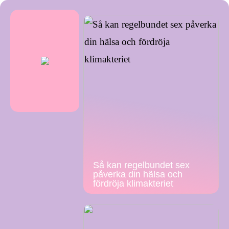
Så kan regelbundet sex
påverka din hälsa och
fördröja klimakteriet