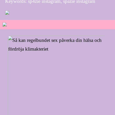
Keywords: sp4zie instagram, spazie instagram