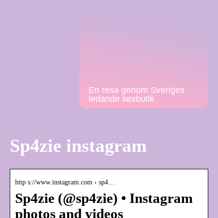
En resa genom Sveriges
ledande sexbutik
Sp4zie instagram
http s://www.instagram.com › sp4…
Sp4zie (@sp4zie) • Instagram
photos and videos