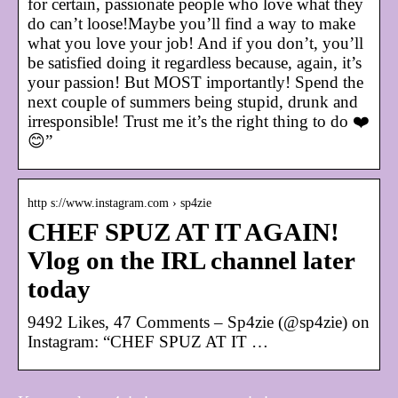
for certain, passionate people who love what they
do can’t loose!Maybe you’ll find a way to make
what you love your job! And if you don’t, you’ll
be satisfied doing it regardless because, again, it’s
your passion! But MOST importantly! Spend the
next couple of summers being stupid, drunk and
irresponsible! Trust me it’s the right thing to do ❤️
😊”
http s://www.instagram.com › sp4zie
CHEF SPUZ AT IT AGAIN!
Vlog on the IRL channel later
today
9492 Likes, 47 Comments – Sp4zie (@sp4zie) on
Instagram: “CHEF SPUZ AT IT …