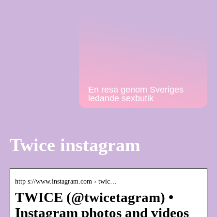
En resa genom Sveriges
ledande sexbutik
Twice instagram
http s://www.instagram.com › twic…
TWICE (@twicetagram) •
Instagram photos and videos