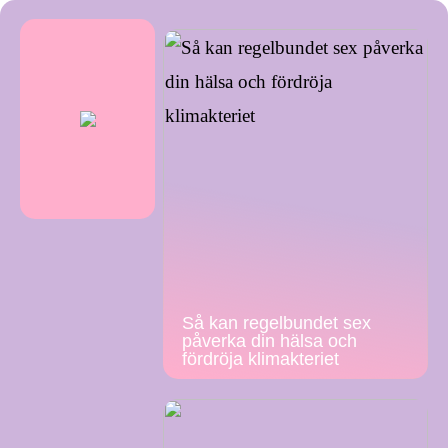
Så kan regelbundet sex
påverka din hälsa och
fördröja klimakteriet