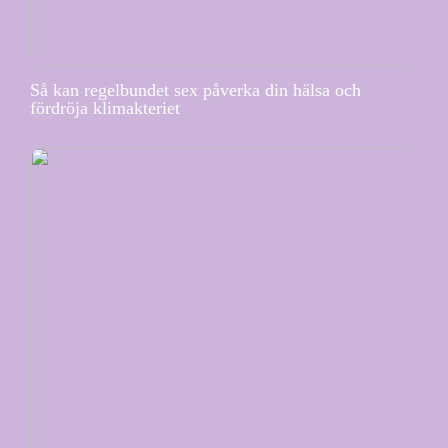
Så kan regelbundet sex påverka din hälsa och
fördröja klimakteriet