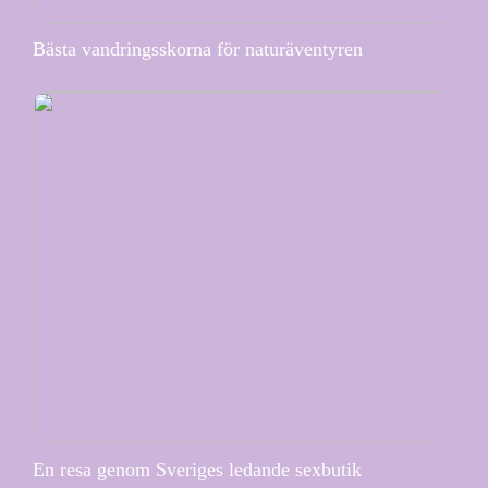
Bästa vandringsskorna för naturäventyren
En resa genom Sveriges ledande sexbutik