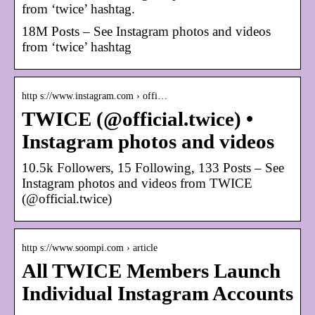
from ‘twice’ hashtag.
18M Posts – See Instagram photos and videos
from ‘twice’ hashtag
http s://www.instagram.com › offi…
TWICE (@official.twice) •
Instagram photos and videos
10.5k Followers, 15 Following, 133 Posts – See
Instagram photos and videos from TWICE
(@official.twice)
http s://www.soompi.com › article
All TWICE Members Launch
Individual Instagram Accounts