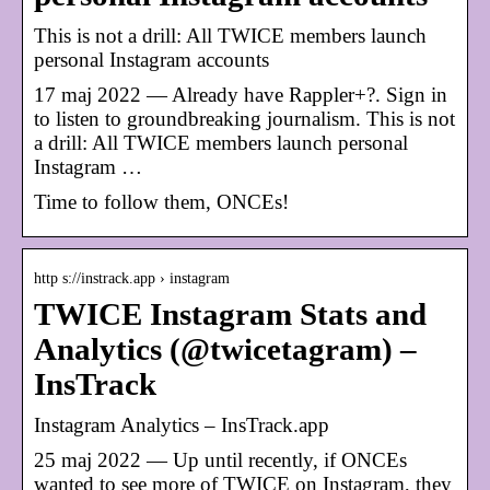
This is not a drill: All TWICE members launch
personal Instagram accounts
17 maj 2022 — Already have Rappler+?. Sign in
to listen to groundbreaking journalism. This is not
a drill: All TWICE members launch personal
Instagram …
Time to follow them, ONCEs!
http s://instrack.app › instagram
TWICE Instagram Stats and
Analytics (@twicetagram) –
InsTrack
Instagram Analytics – InsTrack.app
25 maj 2022 — Up until recently, if ONCEs
wanted to see more of TWICE on Instagram, they