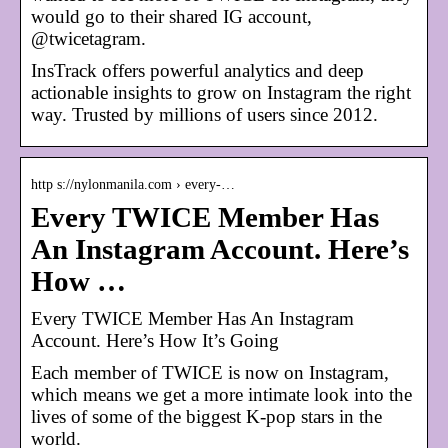
would go to their shared IG account,
@twicetagram.
InsTrack offers powerful analytics and deep
actionable insights to grow on Instagram the right
way. Trusted by millions of users since 2012.
http s://nylonmanila.com › every-…
Every TWICE Member Has
An Instagram Account. Here’s
How …
Every TWICE Member Has An Instagram
Account. Here’s How It’s Going
Each member of TWICE is now on Instagram,
which means we get a more intimate look into the
lives of some of the biggest K-pop stars in the
world.