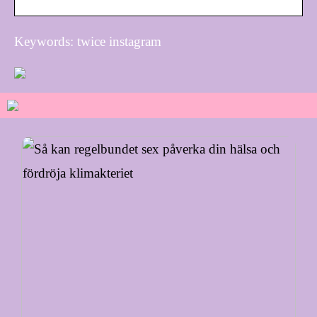
Keywords: twice instagram