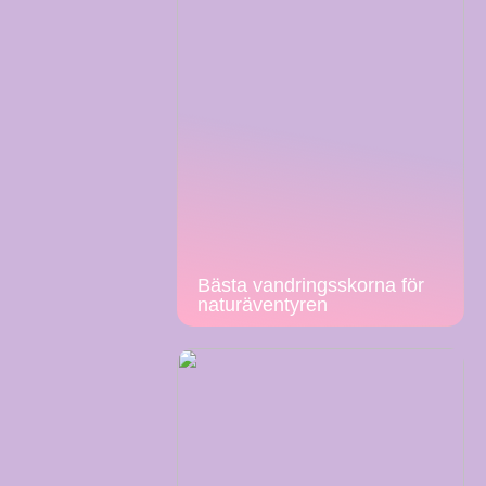
Bästa vandringsskorna för
naturäventyren