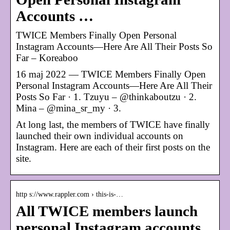
Accounts …
TWICE Members Finally Open Personal
Instagram Accounts—Here Are All Their Posts So
Far – Koreaboo
16 maj 2022 — TWICE Members Finally Open
Personal Instagram Accounts—Here Are All Their
Posts So Far · 1. Tzuyu – @thinkaboutzu · 2.
Mina – @mina_sr_my · 3.
At long last, the members of TWICE have finally
launched their own individual accounts on
Instagram. Here are each of their first posts on the
site.
http s://www.rappler.com › this-is-…
All TWICE members launch
personal Instagram accounts