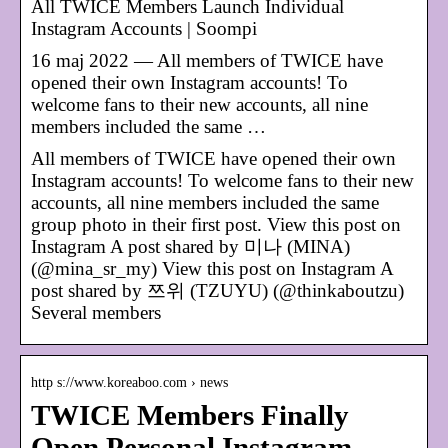
All TWICE Members Launch Individual
Instagram Accounts | Soompi
16 maj 2022 — All members of TWICE have
opened their own Instagram accounts! To
welcome fans to their new accounts, all nine
members included the same …
All members of TWICE have opened their own
Instagram accounts! To welcome fans to their new
accounts, all nine members included the same
group photo in their first post. View this post on
Instagram A post shared by 미나 (MINA)
(@mina_sr_my) View this post on Instagram A
post shared by 쯔위 (TZUYU) (@thinkaboutzu)
Several members
http s://www.koreaboo.com › news
TWICE Members Finally
Open Personal Instagram