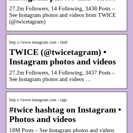
27.2m Followers, 14 Following, 3438 Posts –
See Instagram photos and videos from TWICE
(@twicetagram)
http s://www.instagram.com › feed
TWICE (@twicetagram) •
Instagram photos and videos
27.2m Followers, 14 Following, 3437 Posts –
See Instagram photos and videos …
http s://www.instagram.com › tags
#twice hashtag on Instagram •
Photos and videos
18M Posts – See Instagram photos and videos